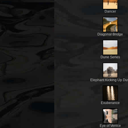
Dancer
Diagonal Bridge
Dune Series
Elephant Kicking Up Du
Exuberance
Eye of Venice