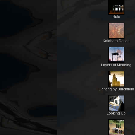
Hula
Kalahara Desert
Layers of Meaning
Lighting by Burchfield
Looking Up