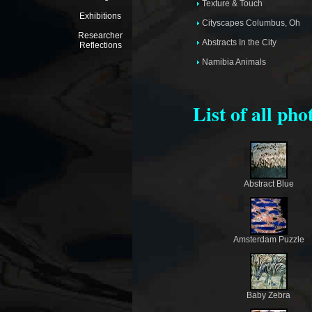
Texture & Touch
Exhibitions
Cityscapes Columbus, Oh
Researcher
Abstracts In the City
Reflections
Namibia Animals
List of all ph
Abstract Blue
Amsterdam Puzzle
Baby Zebra