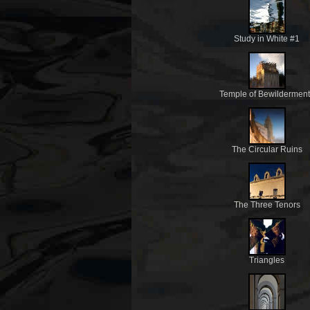
Study in White #1
Temple of Bewildermen
The Circular Ruins
The Three Tenors
Triangles