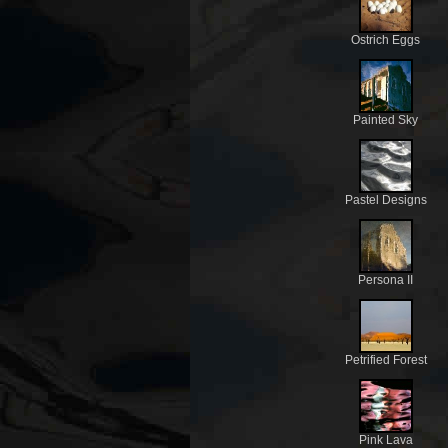
Ostrich Eggs
Painted Sky
Pastel Designs
Persona II
Petrified Forest
Pink Lava