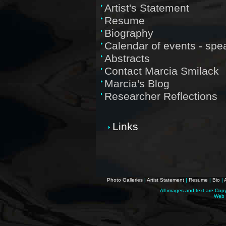
Artist's Statement
Resume
Biography
Calendar of events - sp
Abstracts
Contact Marcia Smilack
Marcia's Blog
Researcher Reflections
Links
Photo Galleries
|
Artist Statement
|
Resume
|
Bio
|
All images and text are Cop
Web 