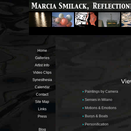
Home
Galleries
Artist Info
Video Clips
Vie
Synesthesia
Calendar
Paintings by Camera
Contact
Senses in Milano
Site Map
Motions & Emotions
Links
Buoys & Boats
Press
Personification
Blog