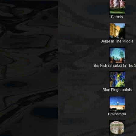
Barrels
Beige In The Middle
Big Fish (Sharks) In The 
Blue Fingerpaints
Brainstorm