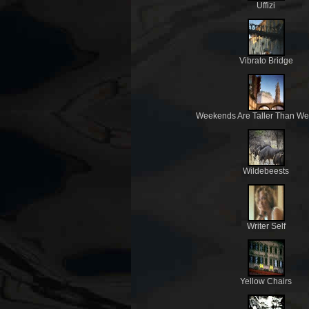
Uffizi
Vibrato Bridge
Weekends Are Taller Than W
Wildebeests
Writer Self
Yellow Chairs