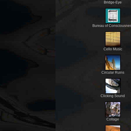
Bridge-Eye
Bureau of Consciousne
Cello Music
Circular Ruins
Clicking Sound
Collage