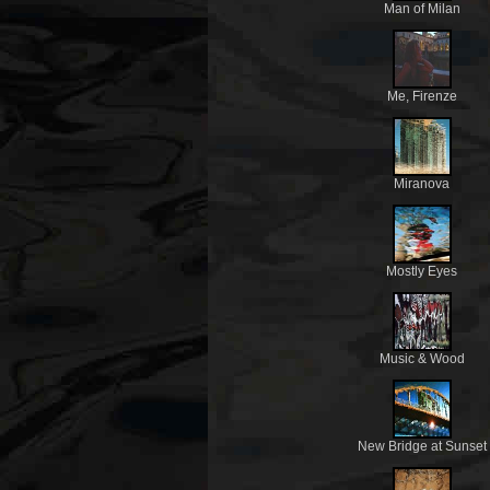
Man of Milan
Me, Firenze
Miranova
Mostly Eyes
Music & Wood
New Bridge at Sunset