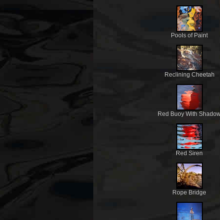
Pools of Paint
Reclining Cheetah
Red Buoy With Shado
Red Siren
Rope Bridge