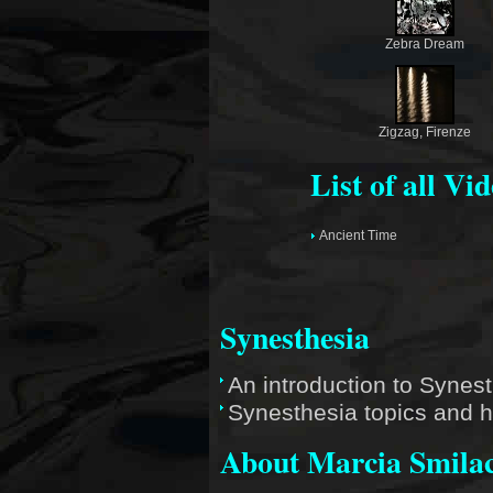
Zebra Dream
Zigzag, Firenze
List of all Vi
Ancient Time
Synesthesia
An introduction to Synes
Synesthesia topics and h
About Marcia Smila