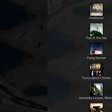
Ferdinand
Fish In The Sky
Flying Dormer
Furry Light & Chimes
Geometry Lesson, Mila