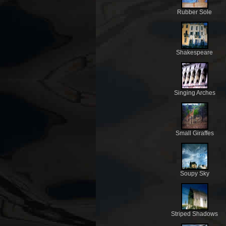
Rubber Sole
Shakespeare
Singing Arches
Small Giraffes
Soupy Sky
Striped Shadows