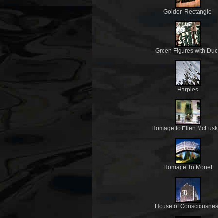
Golden Rectangle
Green Figures with Duc
Harpies
Homage to Ellen McLusk
Homage To Monet
House of Consciousnes