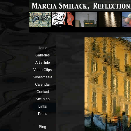
Home
Galleries
Artist Info
Video Clips
Synesthesia
Calendar
Contact
Site Map
Links
Press
Blog