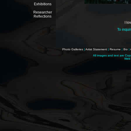
Exhibitions
Researcher
Reflections
I lo
To inqui
Photo Galleries
|
Artist Statement
|
Resume
|
Bio
|
All images and text are Cop
Web 