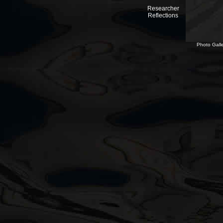
Researcher
Reflections
Photo Galle