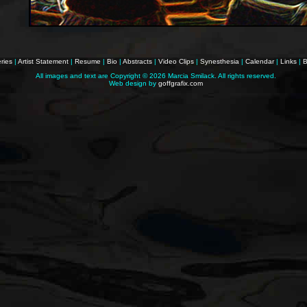
ries
|
Artist Statement
|
Resume
|
Bio
|
Abstracts
|
Video Clips
|
Synesthesia
|
Calendar
|
Links
|
B
All images and text are Copyright ©
2026 Marcia Smilack. All rights reserved.
Web design by
goffgrafix.com