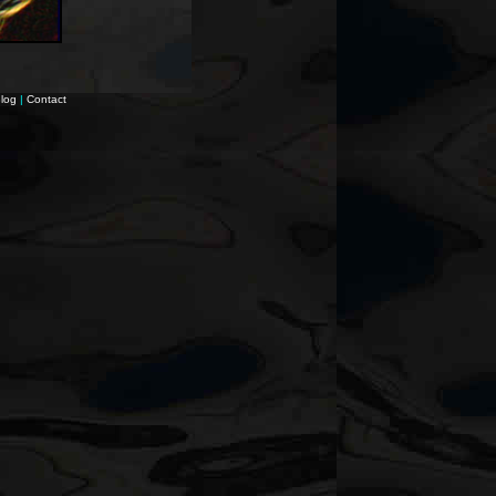
log
|
Contact