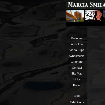
Galleries
Artist Info
Video Clips
Synesthesia
Calendar
Contact
Site Map
Links
Press
Blog
Exhibitions