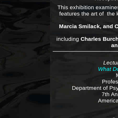
This exhibition examines
features the art of th
Marcia Smilack, and C
including
Charles Burch
an
Lectu
What Do
Profe
Department of Ps
7th An
America