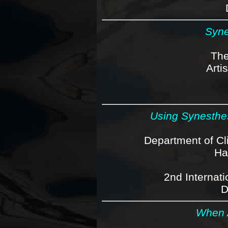
Syne
The
Arti
Using Synesthe
Department of Cl
Ha
2nd Internat
D
When A