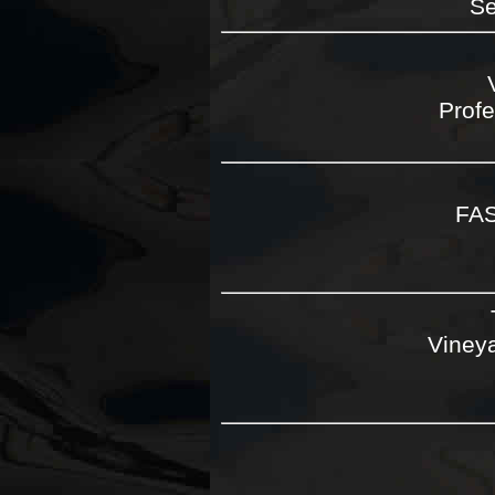
Se
Profe
FA
Vineya