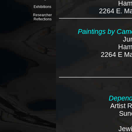
Ham
Exhibitions
2264 E. Ma
Researcher
Reflections
Paintings by Came
Ju
Ham
2264 E Ma
Depend
Artist 
Sun
Jew