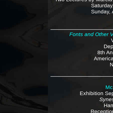
Saturday,
Sunday, 
Fonts and Other V
Dep
8th An
America
N
Mc
Exhibition S
Synes
Ham
Reception