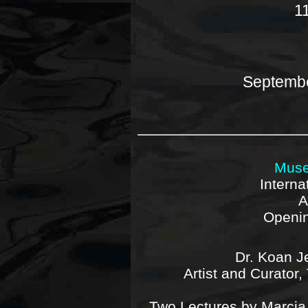
1
Septembe
Muse
Interna
A
Openin
Dr. Koan J
Artist and Curator
Two Lectures by Marcia