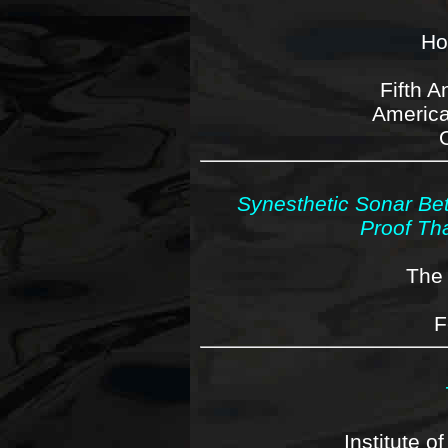
Ho
Fifth 
America
Synesthetic Sonar Bet
Proof Th
The 
F
Institute o