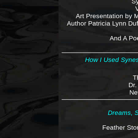
Sy
Art Presentation by 
Author Patricia Lynn Du
And A Po
How I Used Synes
T
Dr.
Ne
Dreams, S
Feather Sto