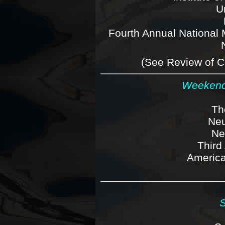
Un
Fourth Annual National 
(See Review of C
Weekends
Th
Neu
Ne
Third
America
S