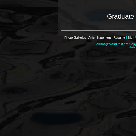
Graduate 
Photo Galleries
|
Artist Statement
|
Resume
|
Bio
|
All images and text are Cop
Web 