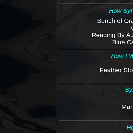
How Syn
Bunch of Gra
Reading By Aut
Blue Ca
How I W
Feather Sto
Sy
Mar
Ho