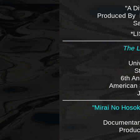
"A Di
Produced By 
Sa
*
L
The L
Uni
S
6th An
American S
"Mirai No Hosoku
Documentary
Produ