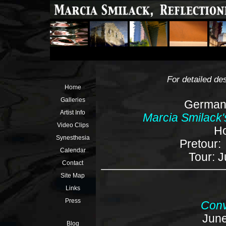
For detailed des
Home
Galleries
German 
Artist Info
Marcia Smilack'
Video Clips
Ho
Synesthesia
Pretour:
Calendar
Tour: J
Contact
Site Map
Links
Press
Conve
June
Blog