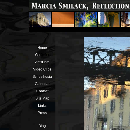
Home
Galleries
Artist Info
Video Clips
Synesthesia
Calendar
Contact
Site Map
Links
Press
Blog