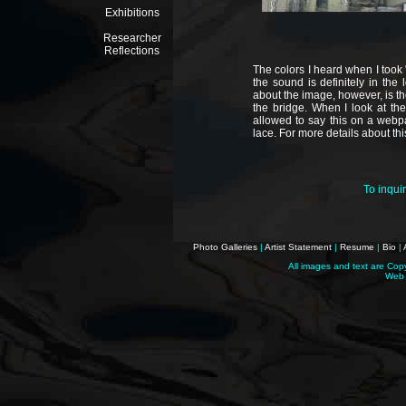
Exhibitions
Researcher
Reflections
The colors I heard when I took 
the sound is definitely in the 
about the image, however, is t
the bridge. When I look at the
allowed to say this on a webpa
lace. For more details about thi
To inqui
Photo Galleries
|
Artist Statement
|
Resume
|
Bio
|
All images and text are Cop
Web 