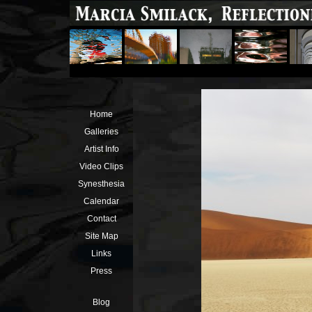
Home
Galleries
Artist Info
Video Clips
Synesthesia
Calendar
Contact
Site Map
Links
Press
Blog