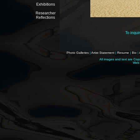
Exhibitions
Researcher
Reflections
To inqui
Photo Galleries
|
Artist Statement
|
Resume
|
Bio
|
All images and text are Cop
Web 