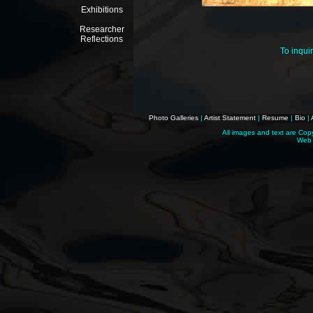
Exhibitions
Researcher
Reflections
To inqui
Photo Galleries
|
Artist Statement
|
Resume
|
Bio
|
All images and text are Cop
Web 