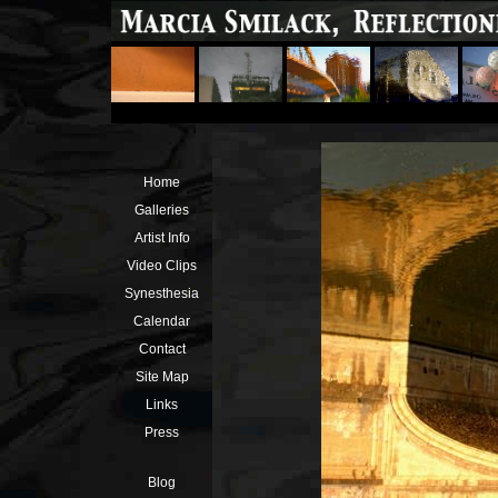
Home
Galleries
Artist Info
Video Clips
Synesthesia
Calendar
Contact
Site Map
Links
Press
Blog