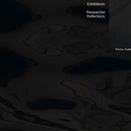
Exhibitions
Researcher
Reflections
Photo Galle