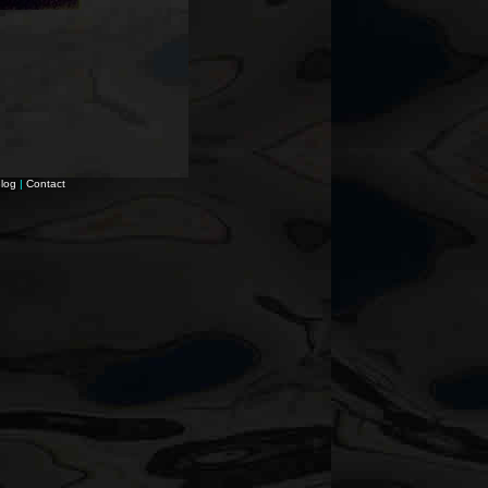
log
|
Contact