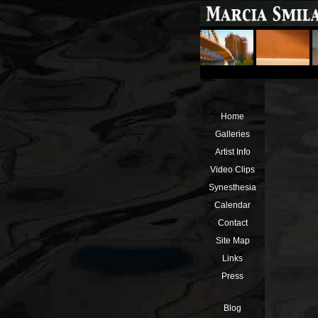
Home
Galleries
Artist Info
Video Clips
Synesthesia
Calendar
Contact
Site Map
Links
Press
Blog