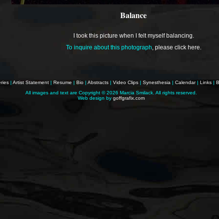
Balance
I took this picture when I felt myself balancing.
To inquire about this photograph
,
please click here
.
ries
|
Artist Statement
|
Resume
|
Bio
|
Abstracts
|
Video Clips
|
Synesthesia
|
Calendar
|
Links
|
B
All images and text are Copyright ©
2026 Marcia Smilack. All rights reserved.
Web design by
goffgrafix.com