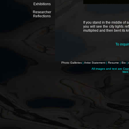
Exhibitions
Researcher
Reflections
If you stand in the middle of 
you will see the city lights re
multiplied and then bent its k
To inqui
Photo Galleries
|
Artist Statement
|
Resume
|
Bio
|
All images and text are Cop
Web 