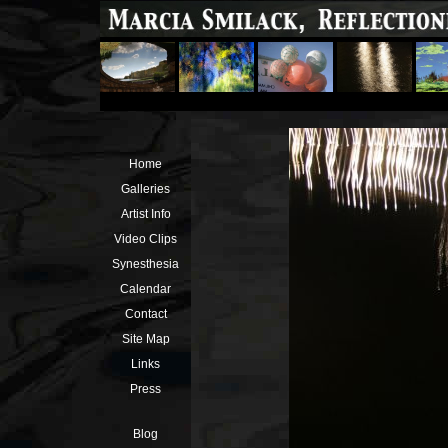
Home
Galleries
Artist Info
Video Clips
Synesthesia
Calendar
Contact
Site Map
Links
Press
Blog