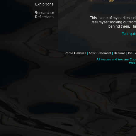
Exhibitions
Researcher
Reflections
This is one of my earliest s
feel myself looking out fr
behind them. Thi
To inqui
Photo Galleries
|
Artist Statement
|
Resume
|
Bio
|
All images and text are Cop
Web 