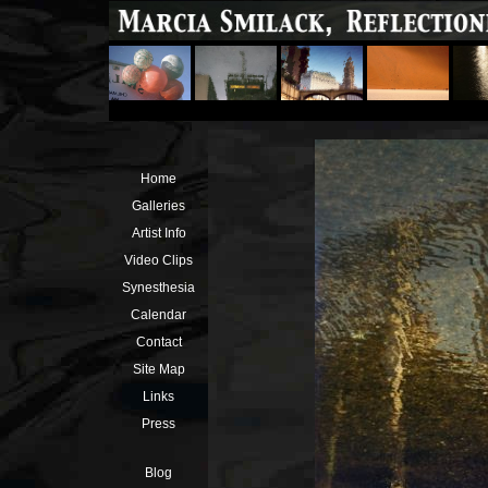
Home
Galleries
Artist Info
Video Clips
Synesthesia
Calendar
Contact
Site Map
Links
Press
Blog