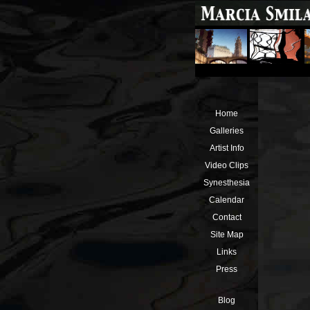
Home
Galleries
Artist Info
Video Clips
Synesthesia
Calendar
Contact
Site Map
Links
Press
Blog