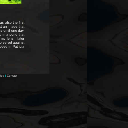
as also the first
st an image that
 until one day,
d in a pond that
my lens. I later
o velvet against
uded in Patricia
log
|
Contact