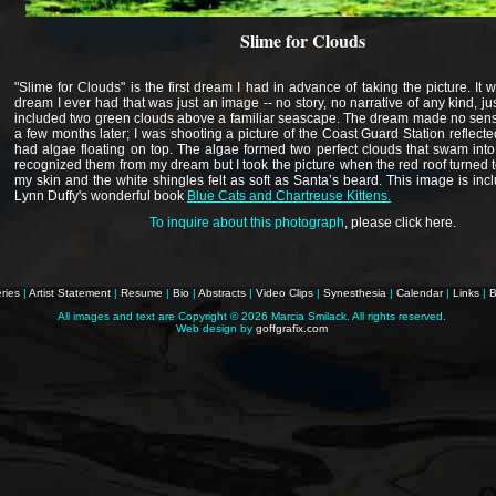
Slime for Clouds
"Slime for Clouds" is the first dream I had in advance of taking the picture. It w
dream I ever had that was just an image -- no story, no narrative of any kind, ju
included two green clouds above a familiar seascape. The dream made no sense
a few months later; I was shooting a picture of the Coast Guard Station reflecte
had algae floating on top. The algae formed two perfect clouds that swam into 
recognized them from my dream but I took the picture when the red roof turned t
my skin and the white shingles felt as soft as Santa’s beard. This image is incl
Lynn Duffy's wonderful book
Blue Cats and Chartreuse Kittens.
To inquire about this photograph
,
please click here
.
ries
|
Artist Statement
|
Resume
|
Bio
|
Abstracts
|
Video Clips
|
Synesthesia
|
Calendar
|
Links
|
B
All images and text are Copyright ©
2026 Marcia Smilack. All rights reserved.
Web design by
goffgrafix.com