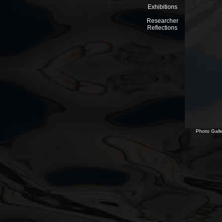
Exhibitions
Researcher
Reflections
Photo Galle