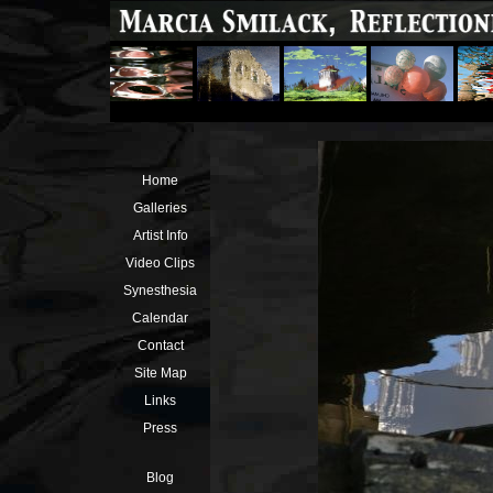
Home
Galleries
Artist Info
Video Clips
Synesthesia
Calendar
Contact
Site Map
Links
Press
Blog