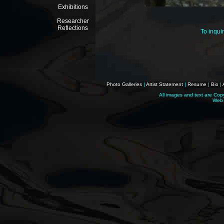
Exhibitions
Researcher
Reflections
To inqui
Photo Galleries
|
Artist Statement
|
Resume
|
Bio
|
All images and text are Cop
Web 