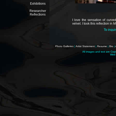
Exhibitions
Researcher
Reflections
I love the sensation of curve
velvet. I took this reflection in M
To inqui
Photo Galleries
|
Artist Statement
|
Resume
|
Bio
|
All images and text are Cop
Web 