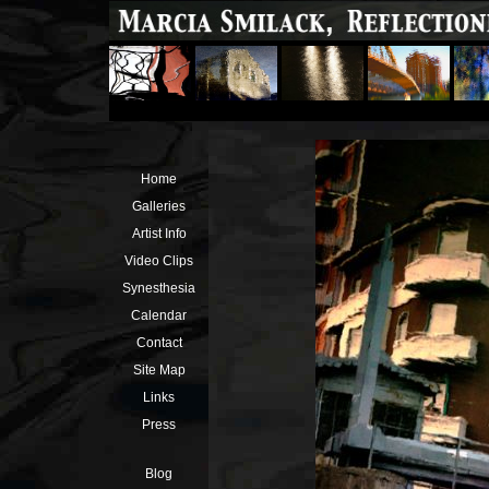
Home
Galleries
Artist Info
Video Clips
Synesthesia
Calendar
Contact
Site Map
Links
Press
Blog