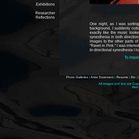
Exhibitions
Researcher
Reflections
One night, as I was sortin
background, I suddenly noti
exactly like the music look
synesthesia in both direction
images to the other parts of
"Ravel in Pink." I was intere
bi-directional synesthesia I h
To inqui
Photo Galleries
|
Artist Statement
|
Resume
|
Bio
|
All images and text are Cop
Web 