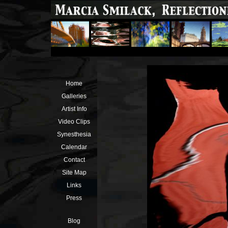
Home
Galleries
Artist Info
Video Clips
Synesthesia
Calendar
Contact
Site Map
Links
Press
Blog