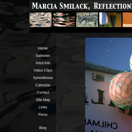
Home
Galleries
Artist Info
Video Clips
Synesthesia
Calendar
Contact
Site Map
Links
Press
Blog