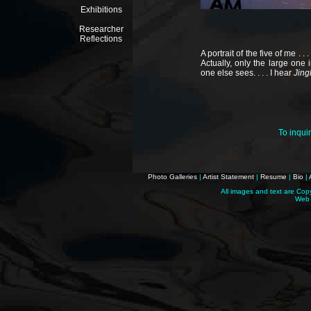
Exhibitions
Researcher
Reflections
A portrait of the five of me . .
Actually, only the large one 
one else sees. . . . I hear
Jingl
To inqui
Photo Galleries
|
Artist Statement
|
Resume
|
Bio
|
All images and text are Cop
Web 