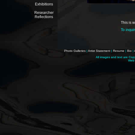
Exhibitions
Researcher
Reflections
This is 
To inqui
Photo Galleries
|
Artist Statement
|
Resume
|
Bio
|
All images and text are Cop
Web 