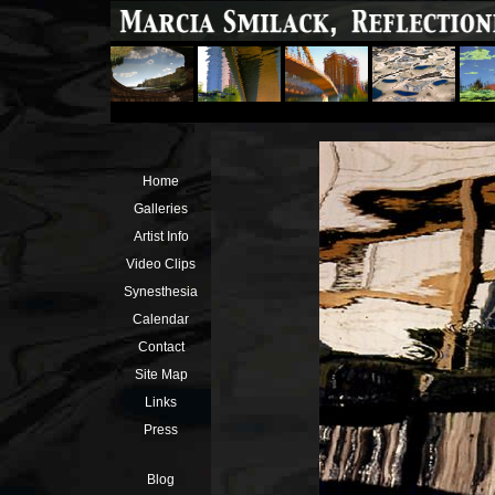
Home
Galleries
Artist Info
Video Clips
Synesthesia
Calendar
Contact
Site Map
Links
Press
Blog