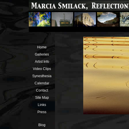
Home
Galleries
Artist Info
Video Clips
Synesthesia
Calendar
Contact
Site Map
Links
Press
Blog