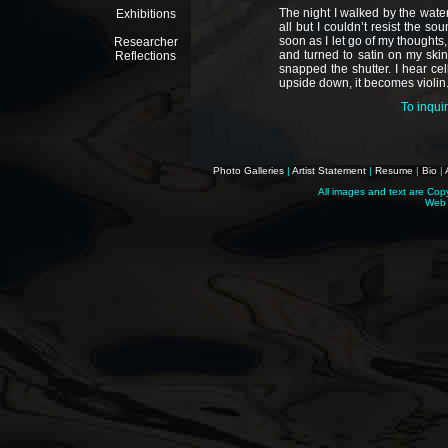
The night I walked by the water
Exhibitions
all but I couldn’t resist the s
soon as I let go of my thoughts
Researcher
and turned to satin on my skin
Reflections
snapped the shutter. I hear cello
upside down, it becomes violin
To inqui
Photo Galleries
|
Artist Statement
|
Resume
|
Bio
|
All images and text are Cop
Web 