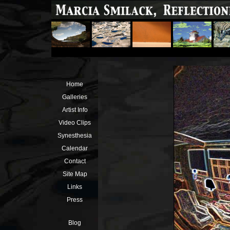
Home
Galleries
Artist Info
Video Clips
Synesthesia
Calendar
Contact
Site Map
Links
Press
Blog