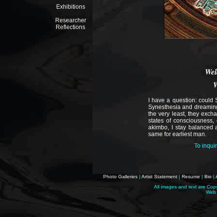
Exhibitions
Researcher
Reflections
Wel
W
I have a question: could
Synesthesia and dreaming
the very least, they excha
states of consciousness, 
akimbo, I stay balanced a
same for earliest man.
To inqui
Photo Galleries
|
Artist Statement
|
Resume
|
Bio
|
All images and text are Cop
Web 