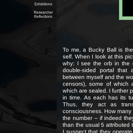
Exhibitions
Researcher
Reflections
To me, a Bucky Ball is the 
self. When I look at this pict
why: I see the orb in the
double-sided portal that 
between myself and the wor
censors), some of which 
which are sealed. I further 
in time. As each has its t
Thus, they act as tran
consciousness. How many ar
the number -- if indeed the
than the usual 5 attributed
I suspect that they operate