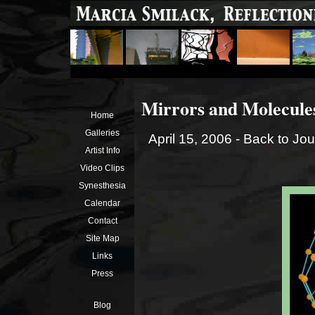
Mirrors and Molecules 
Home
Galleries
April 15, 2006 -
Back to Jou
Artist Info
Video Clips
Synesthesia
Calendar
Contact
Site Map
Links
Press
Blog