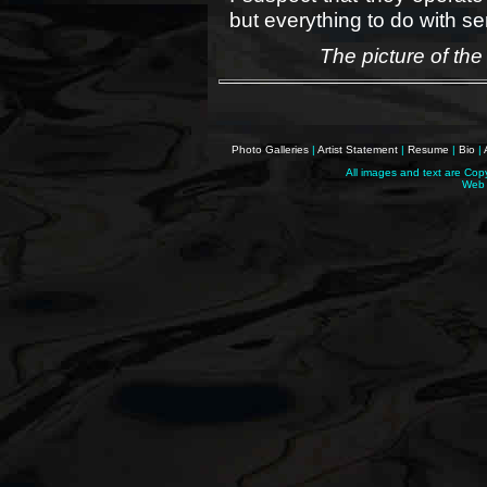
but everything to do with sen
The picture of the
Photo Galleries
|
Artist Statement
|
Resume
|
Bio
|
All images and text are Cop
Web 