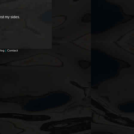
nst my sides.
log
|
Contact