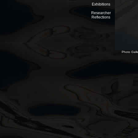
Exhibitions
Researcher
Reflections
Photo Galle