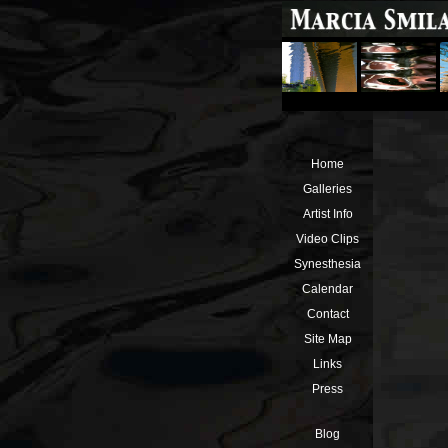
Home
Galleries
Artist Info
Video Clips
Synesthesia
Calendar
Contact
Site Map
Links
Press
Blog