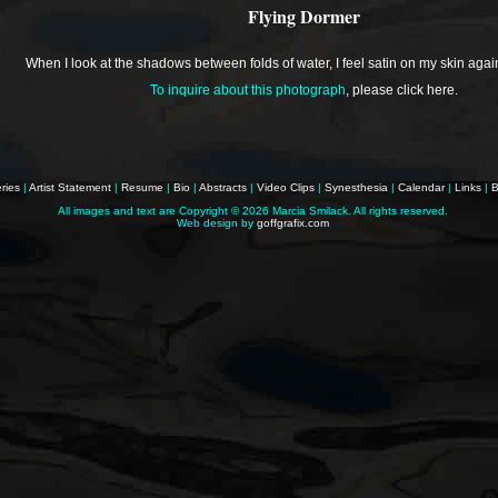
Flying Dormer
When I look at the shadows between folds of water, I feel satin on my skin agai
To inquire about this photograph
,
please click here
.
ries
|
Artist Statement
|
Resume
|
Bio
|
Abstracts
|
Video Clips
|
Synesthesia
|
Calendar
|
Links
|
B
All images and text are Copyright ©
2026 Marcia Smilack. All rights reserved.
Web design by
goffgrafix.com