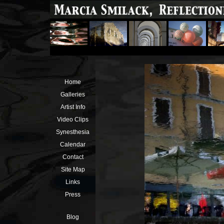
Home
Galleries
Artist Info
Video Clips
Synesthesia
Calendar
Contact
Site Map
Links
Press
Blog