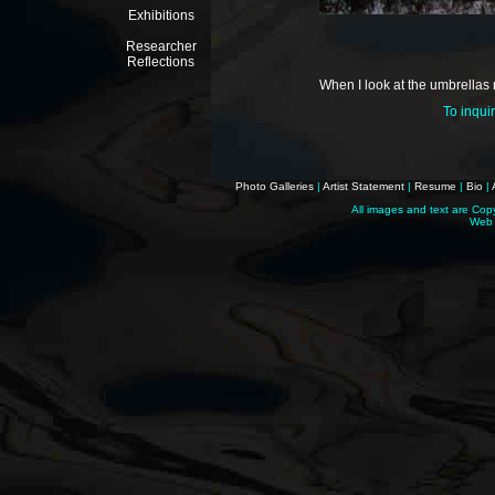
Exhibitions
Researcher
Reflections
When I look at the umbrellas m
To inqui
Photo Galleries
|
Artist Statement
|
Resume
|
Bio
|
All images and text are Cop
Web 