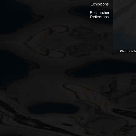
Exhibitions
Researcher
Reflections
Photo Galle