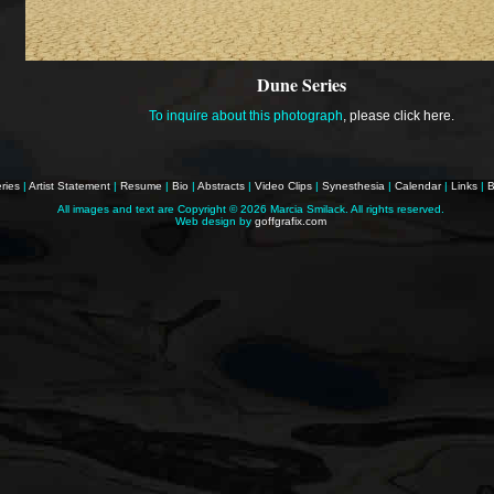
Dune Series
To inquire about this photograph
,
please click here
.
ries
|
Artist Statement
|
Resume
|
Bio
|
Abstracts
|
Video Clips
|
Synesthesia
|
Calendar
|
Links
|
B
All images and text are Copyright ©
2026 Marcia Smilack. All rights reserved.
Web design by
goffgrafix.com