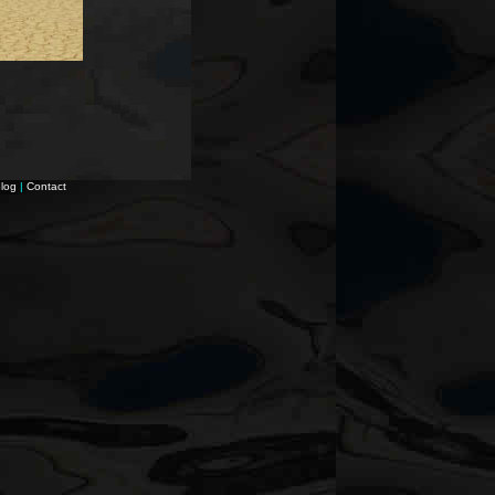
log
|
Contact