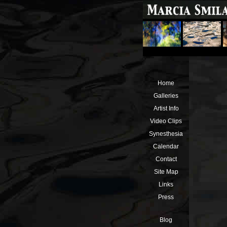
Home
Galleries
Artist Info
Video Clips
Synesthesia
Calendar
Contact
Site Map
Links
Press
Blog