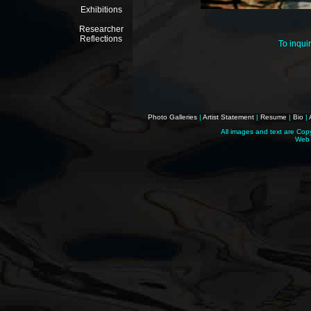
Exhibitions
Researcher
Reflections
To inqui
Photo Galleries
|
Artist Statement
|
Resume
|
Bio
|
All images and text are Cop
Web 