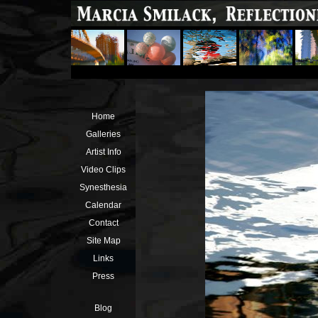
Home
Galleries
Artist Info
Video Clips
Synesthesia
Calendar
Contact
Site Map
Links
Press
Blog