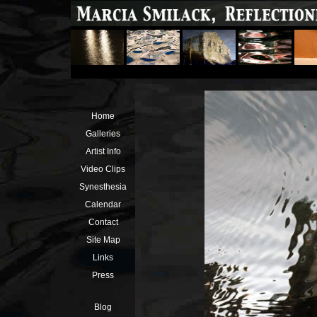
Home
Galleries
Artist Info
Video Clips
Synesthesia
Calendar
Contact
Site Map
Links
Press
Blog