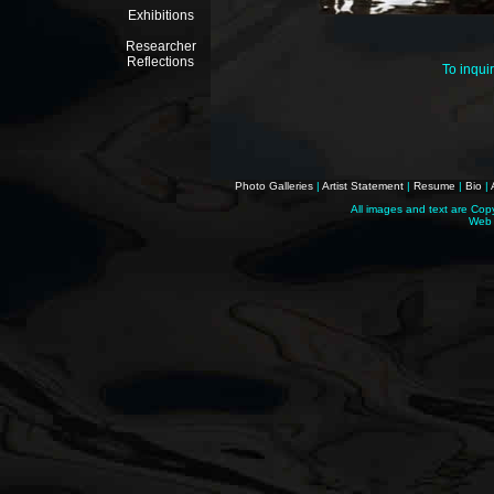
Exhibitions
Researcher
Reflections
To inqui
Photo Galleries
|
Artist Statement
|
Resume
|
Bio
|
All images and text are Cop
Web 