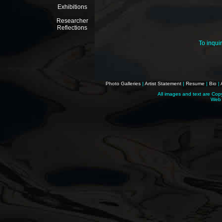
Exhibitions
Researcher
Reflections
To inqui
Photo Galleries
|
Artist Statement
|
Resume
|
Bio
|
All images and text are Cop
Web 