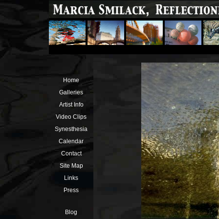
Home
Galleries
Artist Info
Video Clips
Synesthesia
Calendar
Contact
Site Map
Links
Press
Blog