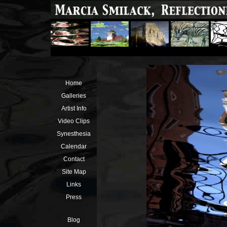
Home
Galleries
Artist Info
Video Clips
Synesthesia
Calendar
Contact
Site Map
Links
Press
Blog