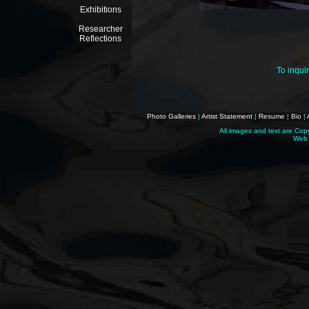
Exhibitions
Researcher
Reflections
To inqui
Photo Galleries
|
Artist Statement
|
Resume
|
Bio
|
All images and text are Cop
Web 