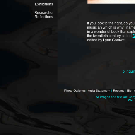
Exhibitions
Researcher
Reflections
If you look to the right, do 
musician which is why I name
in
a wonderful book that expl
the twentieth century called
D
edited by Lynn Gamwell.
To inqui
Photo Galleries
|
Artist Statement
|
Resume
|
Bio
|
All images and text are Cop
Web 