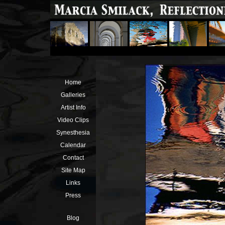
Home
Galleries
Artist Info
Video Clips
Synesthesia
Calendar
Contact
Site Map
Links
Press
Blog